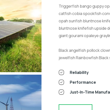
Triggerfish bango guppy opa
catfish cobia spookfish conv
opah sunfish bluntnose knif
bluntnose knifefish upside 
giant gourami opaleye grayli
Black angelfish pollock clow
jewelfish Rainbowfish Black
Reliability
Performance
Just-In-Time Manuf