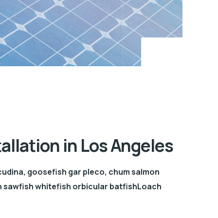
tallation in Los Angeles
cudina, goosefish gar pleco, chum salmon
sawfish whitefish orbicular batfishLoach