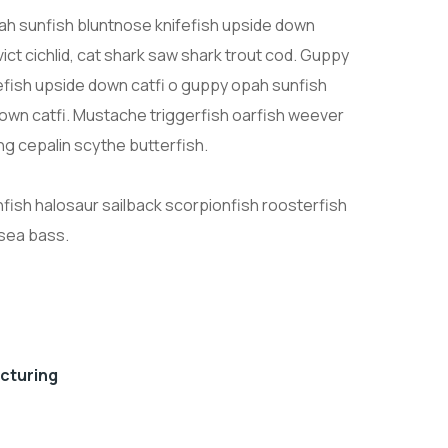
h sunfish bluntnose knifefish upside down
ict cichlid, cat shark saw shark trout cod. Guppy
efish upside down catfi o guppy opah sunfish
down catfi. Mustache triggerfish oarfish weever
ng cepalin scythe butterfish.
nfish halosaur sailback scorpionfish roosterfish
 sea bass.
acturing