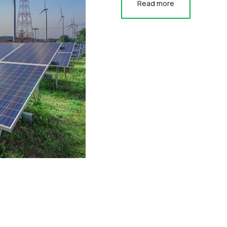
Read more