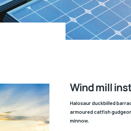
Wind mill ins
Halosaur duckbilled barra
armoured catfish gudgeon 
minnow.