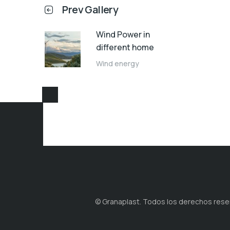
Prev Gallery
Wind Power in
different home
Wind energy
© Granaplast. Todos los derechos reserv