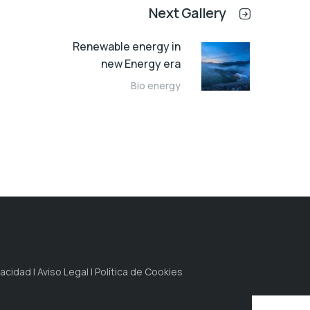
Next Gallery
Renewable energy in
new Energy era
Bio energy
idad | Aviso Legal | Política de Cookies