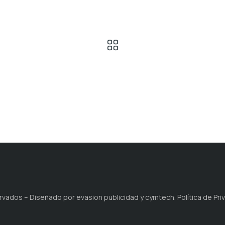
ados – Diseñado por evasion publicidad y cymtech. Política de Privac