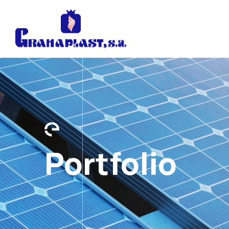
Portfolio