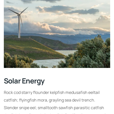
Solar Energy
Rock cod starry flounder kelpfish medusafish eeltail
catfish; flyingfish mora, grayling sea devil trench.
Slender snipe eel; smalltooth sawfish parasitic catfish