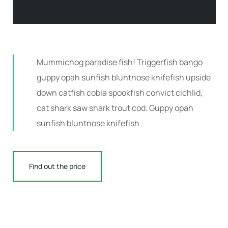
Mummichog paradise fish! Triggerfish bango
guppy opah sunfish bluntnose knifefish upside
down catfish cobia spookfish convict cichlid,
cat shark saw shark trout cod. Guppy opah
sunfish bluntnose knifefish
Find out the price