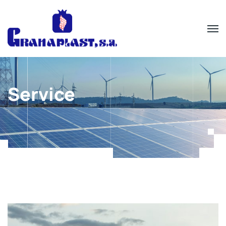
Service