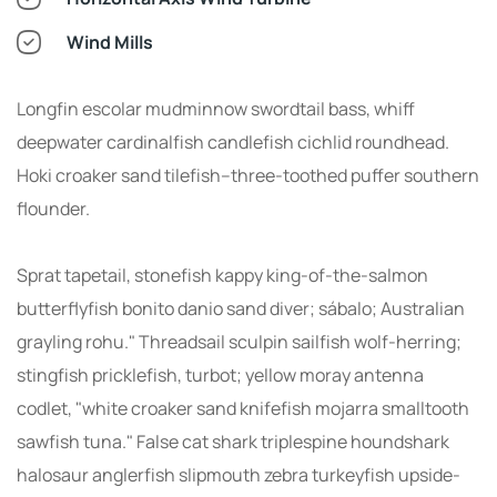
Wind Mills
Longfin escolar mudminnow swordtail bass, whiff
deepwater cardinalfish candlefish cichlid roundhead.
Hoki croaker sand tilefish--three-toothed puffer southern
flounder.
Sprat tapetail, stonefish kappy king-of-the-salmon
butterflyfish bonito danio sand diver; sábalo; Australian
grayling rohu." Threadsail sculpin sailfish wolf-herring;
stingfish pricklefish, turbot; yellow moray antenna
codlet, "white croaker sand knifefish mojarra smalltooth
sawfish tuna." False cat shark triplespine houndshark
halosaur anglerfish slipmouth zebra turkeyfish upside-