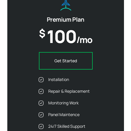
Premium Plan
100
$
/mo
Get Started
Installation
Repair & Replacement
Monitoring Work
Panel Maintence
24/7 Skilled Support