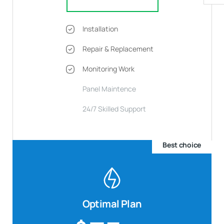
Installation
Repair & Replacement
Monitoring Work
Panel Maintence
24/7 Skilled Support
Best choice
Optimal Plan