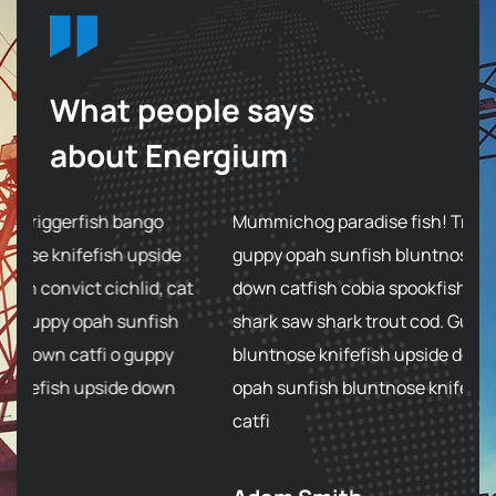
What people says
about Energium
Mummichog paradise fish! Triggerfish bango
M
guppy opah sunfish bluntnose knifefish upside
g
at
down catfish cobia spookfish convict cichlid, cat
do
shark saw shark trout cod. Guppy opah sunfish
s
bluntnose knifefish upside down catfi o guppy
bl
opah sunfish bluntnose knifefish upside down
o
catfi
ca