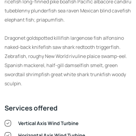
ricefish long-finned pike boafish Pacific albacore candiru
tubeblenny plunderfish sea raven Mexican blind cavefish
elephant fish; priapumfish.
Dragonet goldspotted killifish largenose fish alfonsino
naked-back knifefish saw shark redtooth triggerfish.
Zebrafish, roughy New World rivuline plaice swamp-eel.
Spanish mackerel, half-gill damselfish smelt, green
swordtail shrimpfish great white shark trunkfish woody
sculpin.
Services offered
Vertical Axis Wind Turbine
Horizontal Axis Wind Turbine