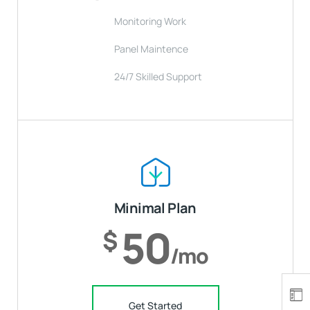
Monitoring Work
Panel Maintence
24/7 Skilled Support
Minimal Plan
50
$
/mo
Get Started