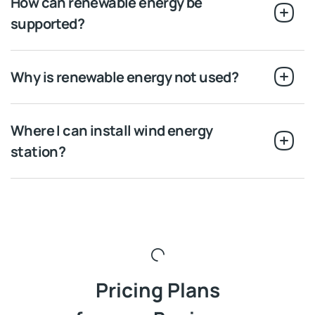
How can renewable energy be
supported?
Why is renewable energy not used?
Where I can install wind energy
station?
Pricing Plans