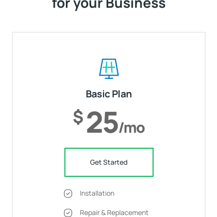
for your Business
Basic Plan
25
$
/mo
Get Started
Installation
Repair & Replacement