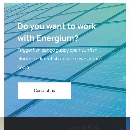
Do you want to work
with Energium?
Triggerfish bango guppy opah sunfish
bluntnose knifefish upside down catfish
cobia
Contact us