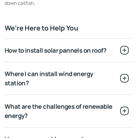
down catfish.
We’re Here to Help You
How to install solar pannels on roof?
Where I can install wind energy
station?
What are the challenges of renewable
energy?