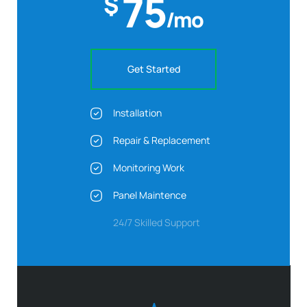
75
$
/mo
Get Started
Installation
Repair & Replacement
Monitoring Work
Panel Maintence
24/7 Skilled Support