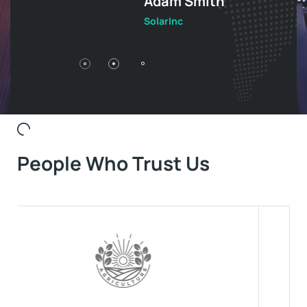
Adam Smith
S
SolarInc
So
People Who Trust Us