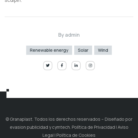
sculpin.
By
admin
Renewable energy
Solar
Wind
© Granaplast. Todos los derechos reservados – Diseñado por
evasion publicidad y cymtech. Política de Privacidad | Aviso
Legal | Política de Cookies