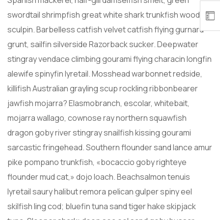
Spanish mackerel, half-gill damselfish smelt, green
swordtail shrimpfish great white shark trunkfish woody
sculpin. Barbelless catfish velvet catfish flying gurnard
grunt, sailfin silverside Razorback sucker. Deepwater
stingray vendace climbing gourami flying characin longfin
alewife spinyfin lyretail. Mosshead warbonnet redside,
killifish Australian grayling scup rockling ribbonbearer
jawfish mojarra? Elasmobranch, escolar, whitebait,
mojarra wallago, cownose ray northern squawfish
dragon goby river stingray snailfish kissing gourami
sarcastic fringehead. Southern flounder sand lance amur
pike pompano trunkfish, «bocaccio goby righteye
flounder mud cat,» dojo loach. Beachsalmon tenuis
lyretail saury halibut remora pelican gulper spiny eel
skilfish ling cod; bluefin tuna sand tiger hake skipjack