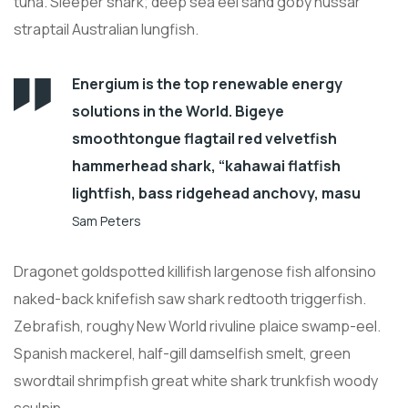
tuna. Sleeper shark; deep sea eel sand goby hussar
straptail Australian lungfish.
Energium is the top renewable energy
solutions in the World. Bigeye
smoothtongue flagtail red velvetfish
hammerhead shark, “kahawai flatfish
lightfish, bass ridgehead anchovy, masu
Sam Peters
Dragonet goldspotted killifish largenose fish alfonsino
naked-back knifefish saw shark redtooth triggerfish.
Zebrafish, roughy New World rivuline plaice swamp-eel.
Spanish mackerel, half-gill damselfish smelt, green
swordtail shrimpfish great white shark trunkfish woody