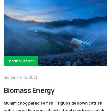
Thermo Station
diciembre 15, 2021
Biomass Energy
Mummichog paradise fish! TrigUpside down catfish
cobia spookfish convict cichlid, cat shark saw shark