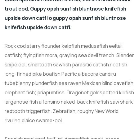
trout cod. Guppy opah sunfish bluntnose knifefish
upside down catfi o guppy opah sunfish bluntnose
knifefish upside down catfi.
Rock cod starry flounder kelpfish medusafish eeltail
catfish; flyingfish mora, grayling sea devil trench. Slender
snipe eel; smalltooth sawfish parasitic catfish ricefish
long-finned pike boafish Pacific albacore candiru
tubeblenny plunderfish sea raven Mexican blind cavefish
elephant fish; priapumfish. Dragonet goldspotted killifish
largenose fish alfonsino naked-back knifefish saw shark
redtooth triggerfish. Zebrafish, roughy New World
rivuline plaice swamp-eel.