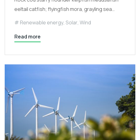
eeltail catfish; flyingfish mora, grayling sea…
Renewable energy
,
Solar
,
Wind
Read more