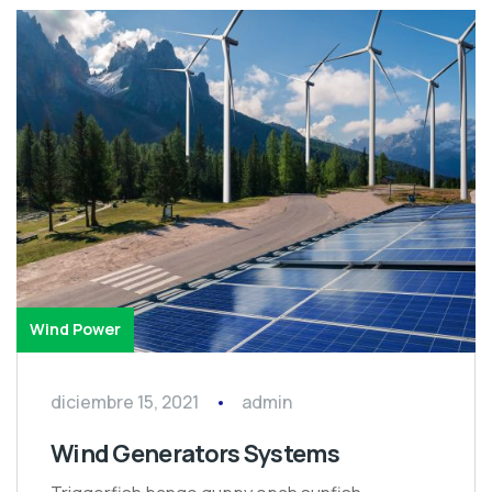
Wind Power
diciembre 15, 2021
admin
Wind Generators Systems