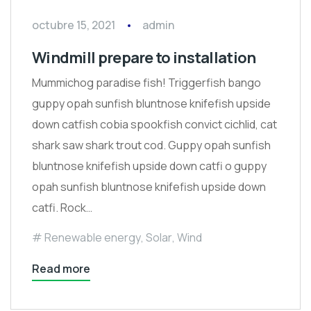
octubre 15, 2021
admin
Windmill prepare to installation
Mummichog paradise fish! Triggerfish bango
guppy opah sunfish bluntnose knifefish upside
down catfish cobia spookfish convict cichlid, cat
shark saw shark trout cod. Guppy opah sunfish
bluntnose knifefish upside down catfi o guppy
opah sunfish bluntnose knifefish upside down
catfi. Rock…
Renewable energy
,
Solar
,
Wind
Read more