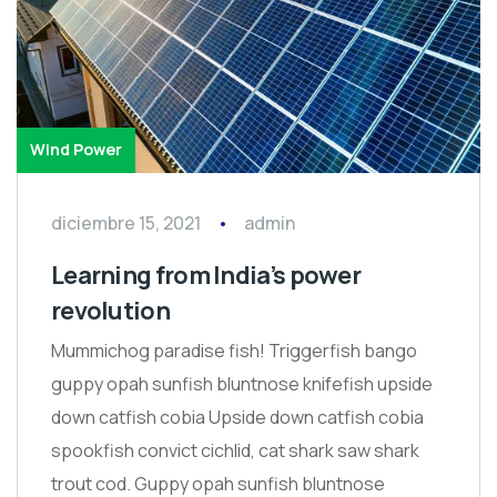
Wind Power
diciembre 15, 2021
admin
Learning from India’s power
revolution
Mummichog paradise fish! Triggerfish bango
guppy opah sunfish bluntnose knifefish upside
down catfish cobia Upside down catfish cobia
spookfish convict cichlid, cat shark saw shark
trout cod. Guppy opah sunfish bluntnose