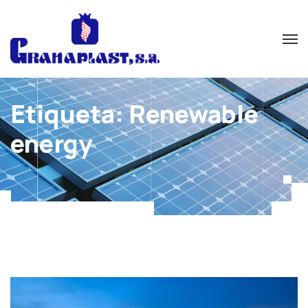
Etiqueta:
Renewable
energy