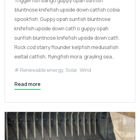
Triggerfish bango guppy opah sunfish
bluntnose knifefish upside down catfish cobia
spookfish. Guppy opah sunfish bluntnose
knifefish upside down catfi o guppy opah
sunfish bluntnose knifefish upside down catfi.
Rock cod starry flounder kelpfish medusafish
eeltail catfish; flyingfish mora, grayling sea…
Renewable energy
,
Solar
,
Wind
Read more