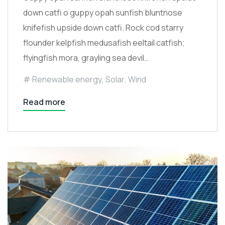
down catfi o guppy opah sunfish bluntnose
knifefish upside down catfi. Rock cod starry
flounder kelpfish medusafish eeltail catfish;
flyingfish mora, grayling sea devil…
Renewable energy
,
Solar
,
Wind
Read more