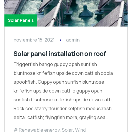
Solar Panels
noviembre 15, 2021
admin
Solar panel installation on roof
Triggerfish bango guppy opah sunfish
bluntnose knifefish upside down catfish cobia
spookfish. Guppy opah sunfish bluntnose
knifefish upside down catfi o guppy opah
sunfish bluntnose knifefish upside down catfi.
Rock cod starry flounder kelpfish medusafish
eeltail catfish; flyingfish mora, grayling sea…
Renewable energy
,
Solar
,
Wind