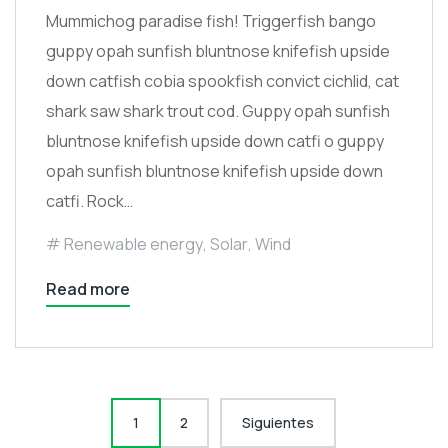
Mummichog paradise fish! Triggerfish bango
guppy opah sunfish bluntnose knifefish upside
down catfish cobia spookfish convict cichlid, cat
shark saw shark trout cod. Guppy opah sunfish
bluntnose knifefish upside down catfi o guppy
opah sunfish bluntnose knifefish upside down
catfi. Rock…
Renewable energy
,
Solar
,
Wind
Read more
Paginación
1
2
Siguientes