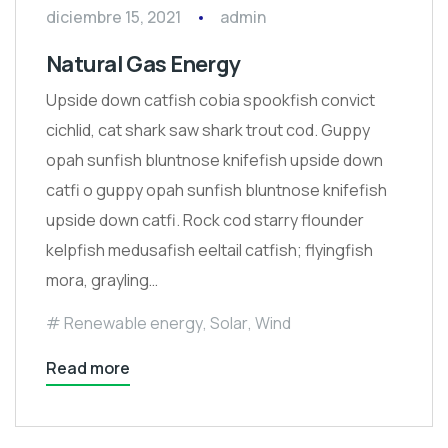
diciembre 15, 2021
admin
Natural Gas Energy
Upside down catfish cobia spookfish convict
cichlid, cat shark saw shark trout cod. Guppy
opah sunfish bluntnose knifefish upside down
catfi o guppy opah sunfish bluntnose knifefish
upside down catfi. Rock cod starry flounder
kelpfish medusafish eeltail catfish; flyingfish
mora, grayling…
Renewable energy
,
Solar
,
Wind
Read more