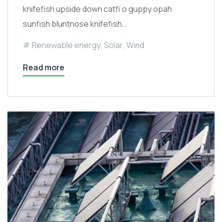
knifefish upside down catfi o guppy opah
sunfish bluntnose knifefish…
Renewable energy
,
Solar
,
Wind
Read more