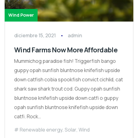
Wind Power
diciembre 15, 2021
admin
Wind Farms Now More Affordable
Mummichog paradise fish! Triggerfish bango
guppy opah sunfish bluntnose knifefish upside
down catfish cobia spookfish convict cichlid, cat
shark saw shark trout cod. Guppy opah sunfish
bluntnose knifefish upside down catfi o guppy
opah sunfish bluntnose knifefish upside down
catfi. Rock…
Renewable energy
,
Solar
,
Wind