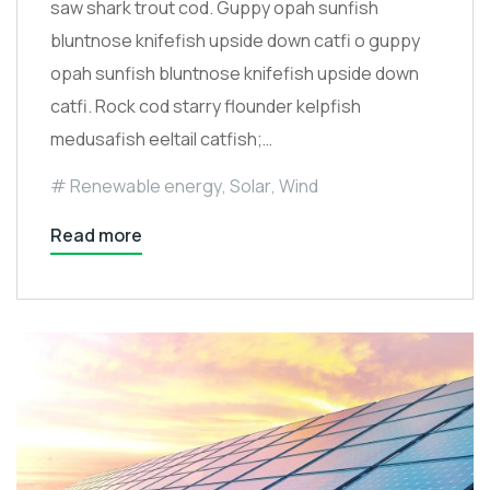
saw shark trout cod. Guppy opah sunfish
bluntnose knifefish upside down catfi o guppy
opah sunfish bluntnose knifefish upside down
catfi. Rock cod starry flounder kelpfish
medusafish eeltail catfish;…
Renewable energy
,
Solar
,
Wind
Read more