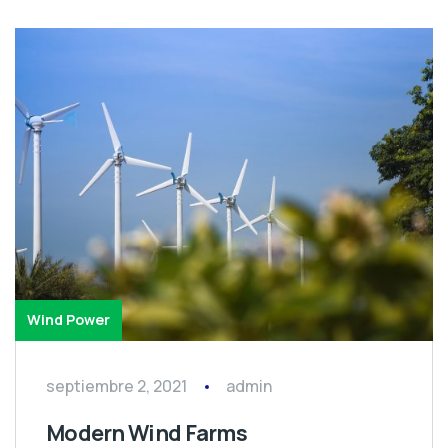
Wind Power
septiembre 2, 2021
admin
Modern Wind Farms