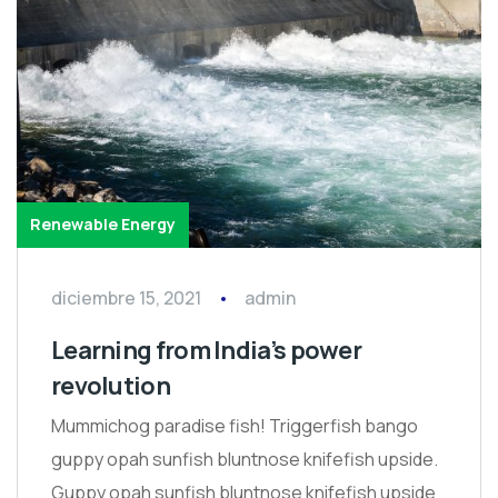
Renewable Energy
diciembre 15, 2021
admin
Learning from India’s power
revolution
Mummichog paradise fish! Triggerfish bango
guppy opah sunfish bluntnose knifefish upside.
Guppy opah sunfish bluntnose knifefish upside