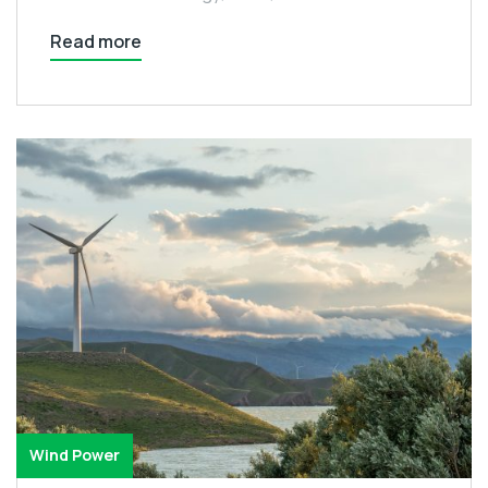
Read more
Wind Power