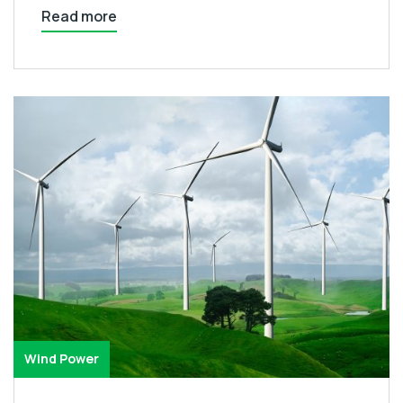
Read more
Wind Power