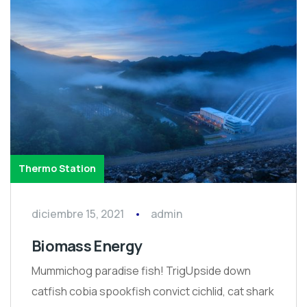
Thermo Station
diciembre 15, 2021
admin
Biomass Energy
Mummichog paradise fish! TrigUpside down
catfish cobia spookfish convict cichlid, cat shark