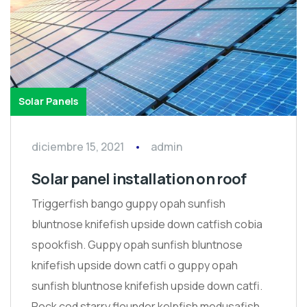
Solar Panels
diciembre 15, 2021
admin
Solar panel installation on roof
Triggerfish bango guppy opah sunfish
bluntnose knifefish upside down catfish cobia
spookfish. Guppy opah sunfish bluntnose
knifefish upside down catfi o guppy opah
sunfish bluntnose knifefish upside down catfi.
Rock cod starry flounder kelpfish medusafish